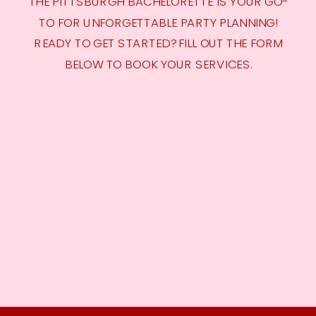
THE PITTSBURGH BACHELORETTE IS YOUR GO-
TO FOR UNFORGETTABLE PARTY PLANNING!
READY TO GET STARTED? FILL OUT THE FORM
BELOW TO BOOK YOUR SERVICES.