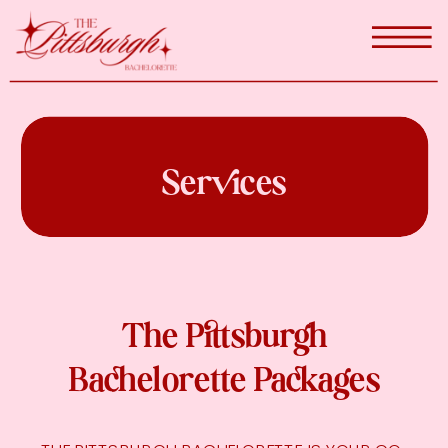
Services
The Pittsburgh
Bachelorette Packages