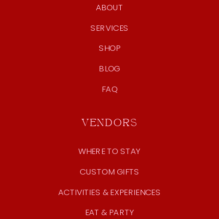
ABOUT
SERVICES
SHOP
BLOG
FAQ
VENDORS
WHERE TO STAY
CUSTOM GIFTS
ACTIVITIES & EXPERIENCES
EAT & PARTY