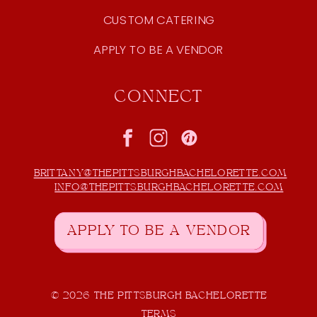
CUSTOM CATERING
APPLY TO BE A VENDOR
CONNECT
BRITTANY@THEPITTSBURGHBACHELORETTE.COM
INFO@THEPITTSBURGHBACHELORETTE.COM
APPLY TO BE A VENDOR
© 2026 THE PITTSBURGH BACHELORETTE
TERMS