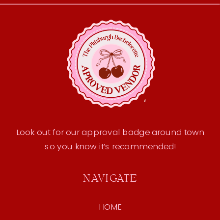
Look out for our approval badge around town
so you know it’s recommended!
NAVIGATE
HOME