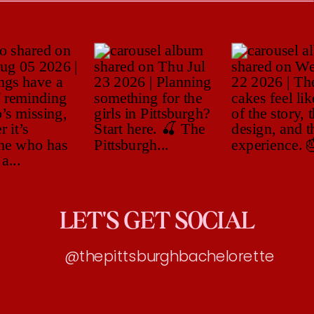
LET'S GET SOCIAL
@thepittsburghbachelorette